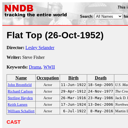
This 
Search:
fo
Flat Top
(26-Oct-1952)
Director:
Lesley Selander
Writer:
Steve Fisher
Keywords:
Drama
,
WWII
Name
Occupation
Birth
Death
John Bromfield
Actor
11-Jun-1922
18-Sep-2005
U.S. Ma
Richard Carlson
Actor
29-Apr-1912
24-Nov-1977
The Cre
Sterling Hayden
Actor
26-Mar-1916
23-May-1986
Jack D.
Keith Larsen
Actor
17-Jun-1924
13-Dec-2006
Northwe
William Schallert
Actor
6-Jul-1922
8-May-2016
Martin 
CAST