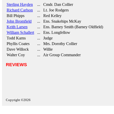
Sterling Hayden
... Cmdr. Dan Collier
Richard Carlson
... Lt. Joe Rodgers
Bill Phipps
... Red Kelley
John Bromfield
... Ens. Snakehips McKay
Keith Larsen
... Ens. Barney Smith (Barney Oldfield)
William Schallert
... Ens. Longfellow
Todd Karns
... Judge
Phyllis Coates
... Mrs. Dorothy Collier
Dave Willock
... Willie
Walter Coy
... Air Group Commander
REVIEWS
Copyright ©2026