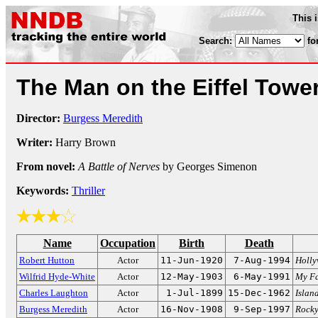
This 
Search:
fo
The Man on the Eiffel Towe
Director:
Burgess Meredith
Writer:
Harry Brown
From novel:
A Battle of Nerves
by Georges Simenon
Keywords:
Thriller
Name
Occupation
Birth
Death
Robert Hutton
Actor
11-Jun-1920
7-Aug-1994
Holl
Wilfrid Hyde-White
Actor
12-May-1903
6-May-1991
My Fa
Charles Laughton
Actor
1-Jul-1899
15-Dec-1962
Islan
Burgess Meredith
Actor
16-Nov-1908
9-Sep-1997
Rock