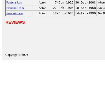
Patricia Roc
Actor
7-Jun-1915
30-Dec-2003
When 
Franchot Tone
Actor
27-Feb-1905
18-Sep-1968
Advis
Jean Wallace
Actor
12-Oct-1923
14-Feb-1990
The 
REVIEWS
Copyright ©2026