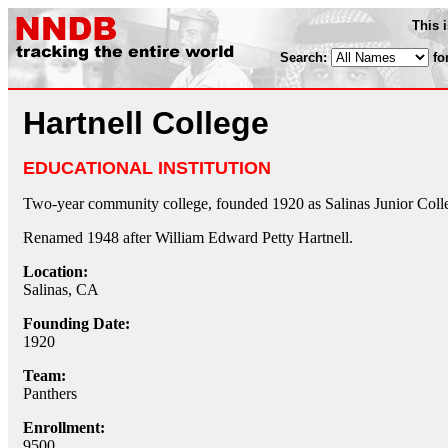
This 
Search:
fo
Hartnell College
EDUCATIONAL INSTITUTION
Two-year community college, founded 1920 as Salinas Junior Coll
Renamed 1948 after William Edward Petty Hartnell.
Location:
Salinas, CA
Founding Date:
1920
Team:
Panthers
Enrollment:
9500