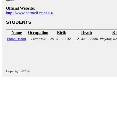
Official Website:
http://www.hartnell.cc.ca.us/
STUDENTS
Name
Occupation
Birth
Death
Kn
Eldon Dedini
Cartoonist
29-Jun-1921
12-Jan-2006
Playboy
,
Ne
Copyright ©2026