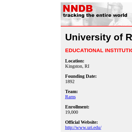
University of 
EDUCATIONAL INSTITUTI
Location:
Kingston, RI
Founding Date:
1892
Team:
Rams
Enrollment:
19,000
Official Website:
http://www.uri.edu/