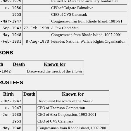
6-Nov-1979
Retired NBA star and auxiliary Kardashian
c. 1950
CFO of Colgate-Palmolive
1953
CEO of CVS Caremark
5-Mar-1947
Congresswoman from Rhode Island, 1981-91
8-Sep-1943
27-Feb-1998
A Few Good Men
0-May-1948
Congressman from Rhode Island, 1997-2001
6-Feb-1931
8-Aug-1973
Founder, National Welfare Rights Organization
SORS
th
Death
Known for
-1942
Discovered the wreck of the
Titanic
RUSTEES
Birth
Death
Known for
0-Jun-1942
Discovered the wreck of the
Titanic
c. 1947
CEO of Thomson Corporation
2-Jun-1938
CEO of Alza Corporation, 1993-2001
1953
CEO of CVS Caremark
0-May-1948
Congressman from Rhode Island, 1997-2001