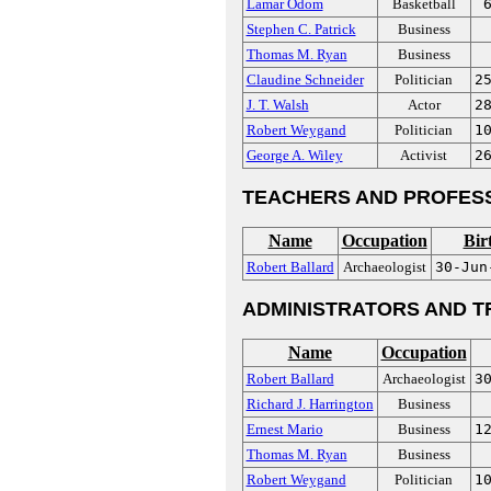
Lamar Odom
Basketball
Stephen C. Patrick
Business
Thomas M. Ryan
Business
Claudine Schneider
Politician
2
J. T. Walsh
Actor
2
Robert Weygand
Politician
1
George A. Wiley
Activist
2
TEACHERS AND PROFES
Name
Occupation
Bir
Robert Ballard
Archaeologist
30-Jun
ADMINISTRATORS AND T
Name
Occupation
Robert Ballard
Archaeologist
3
Richard J. Harrington
Business
Ernest Mario
Business
1
Thomas M. Ryan
Business
Robert Weygand
Politician
1