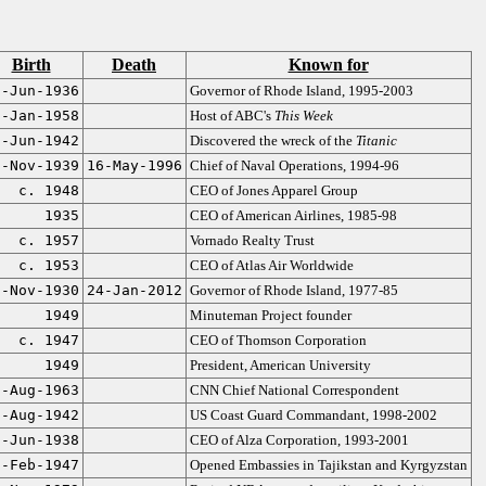
Birth
Death
Known for
6-Jun-1936
Governor of Rhode Island, 1995-2003
2-Jan-1958
Host of ABC's
This Week
0-Jun-1942
Discovered the wreck of the
Titanic
6-Nov-1939
16-May-1996
Chief of Naval Operations, 1994-96
c. 1948
CEO of Jones Apparel Group
1935
CEO of American Airlines, 1985-98
c. 1957
Vornado Realty Trust
c. 1953
CEO of Atlas Air Worldwide
6-Nov-1930
24-Jan-2012
Governor of Rhode Island, 1977-85
1949
Minuteman Project founder
c. 1947
CEO of Thomson Corporation
1949
President, American University
0-Aug-1963
CNN Chief National Correspondent
0-Aug-1942
US Coast Guard Commandant, 1998-2002
2-Jun-1938
CEO of Alza Corporation, 1993-2001
8-Feb-1947
Opened Embassies in Tajikstan and Kyrgyzstan