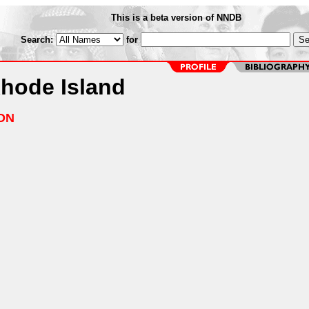
This is a beta version of NNDB
Search:
for
Rhode Island
ON