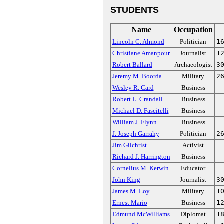
STUDENTS
Name
Occupation
Lincoln C. Almond
Politician
1
Christiane Amanpour
Journalist
1
Robert Ballard
Archaeologist
3
Jeremy M. Boorda
Military
2
Wesley R. Card
Business
Robert L. Crandall
Business
Michael D. Fascitelli
Business
William J. Flynn
Business
J. Joseph Garrahy
Politician
2
Jim Gilchrist
Activist
Richard J. Harrington
Business
Cornelius M. Kerwin
Educator
John King
Journalist
3
James M. Loy
Military
1
Ernest Mario
Business
1
Edmund McWilliams
Diplomat
1