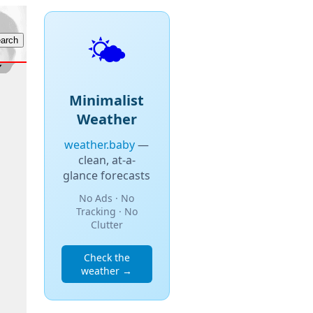
🌤️
Minimalist
Weather
weather.baby
—
clean, at-a-
glance forecasts
No Ads · No
Tracking · No
Clutter
Check the
weather →