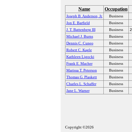
Name
Occupation
Joseph B. Anderson, Jr.
Business
Jon E. Barfield
Business
J. T. Battenberg III
Business
2
Michael J. Burns
Business
Dennis C. Cuneo
Business
Robert C. Kagle
Business
Kathleen Ligocki
Business
Frank E. Macher
Business
Marissa T. Peterson
Business
Thomas G. Plaskett
Business
Charles L. Schaffer
Business
Jane L. Warner
Business
Copyright ©2026