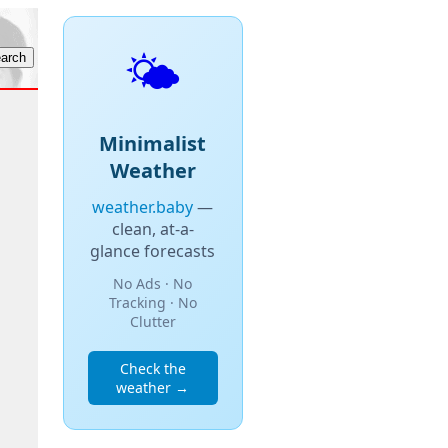
🌤️
Minimalist
Weather
weather.baby
—
clean, at-a-
glance forecasts
No Ads · No
Tracking · No
Clutter
Check the
weather →