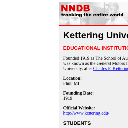
Kettering Univ
EDUCATIONAL INSTITUTI
Founded 1919 as The School of A
was known as the General Motors Ins
University, after
Charles F. Ketterin
Location:
Flint, MI
Founding Date:
1919
Official Website:
http://www.kettering.edu/
STUDENTS