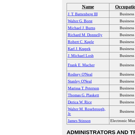
Name
Occupati
J. T. Battenberg III
Business
Walter G. Borst
Business
Michael J. Burns
Business
Richard M. Donnelly
Business
Robert C. Kagle
Business
Karl J. Krapek
Business
J. Michael Losh
Business
Frank E. Macher
Business
Rodney O'Neal
Business
Stanley O'Neal
Business
Marissa T. Peterson
Business
Thomas G. Plaskett
Business
Derica W. Rice
Business
Walter M. Rosebrough,
Business
Jr.
James Stinson
Electronic Mus
ADMINISTRATORS AND T