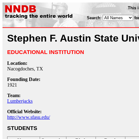
This 
Search:
fo
Stephen F. Austin State Uni
EDUCATIONAL INSTITUTION
Location:
Nacogdoches, TX
Founding Date:
1921
Team:
Lumberjacks
Official Website:
http://www.sfasu.edu/
STUDENTS