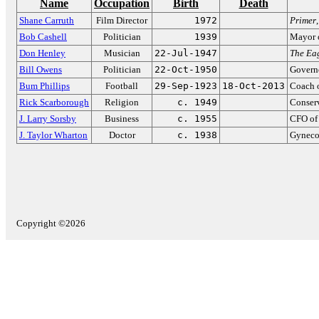
Name
Occupation
Birth
Death
Shane Carruth
Film Director
1972
Primer
Bob Cashell
Politician
1939
Mayor 
Don Henley
Musician
22-Jul-1947
The Ea
Bill Owens
Politician
22-Oct-1950
Govern
Bum Phillips
Football
29-Sep-1923
18-Oct-2013
Coach o
Rick Scarborough
Religion
c. 1949
Conserv
J. Larry Sorsby
Business
c. 1955
CFO of
J. Taylor Wharton
Doctor
c. 1938
Gyneco
Copyright ©2026