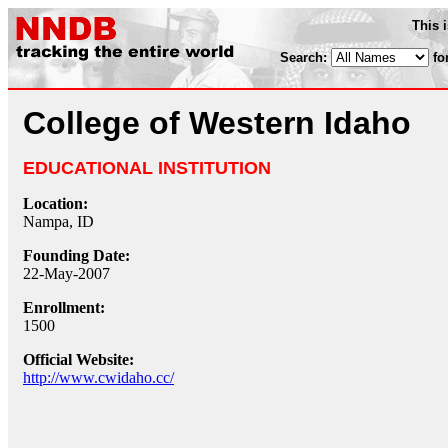
This 
Search:
fo
College of Western Idaho
EDUCATIONAL INSTITUTION
Location:
Nampa, ID
Founding Date:
22-May-2007
Enrollment:
1500
Official Website:
http://www.cwidaho.cc/