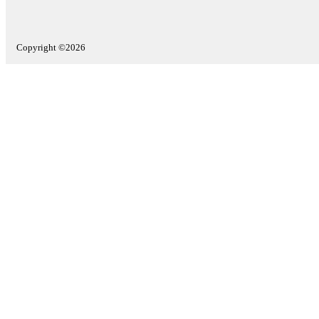
Copyright ©2026