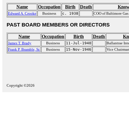
Name
Occupation
Birth
Death
Know
Edward A. Crooke
Business
c. 1938
COO of Baltimore Gas 
PAST BOARD MEMBERS OR DIRECTORS
Name
Occupation
Birth
Death
Kn
James T. Brady
Business
11-Jul-1940
Ballantrae Int
Frank P. Bramble, Sr.
Business
15-Nov-1946
Vice Chairma
Copyright ©2026