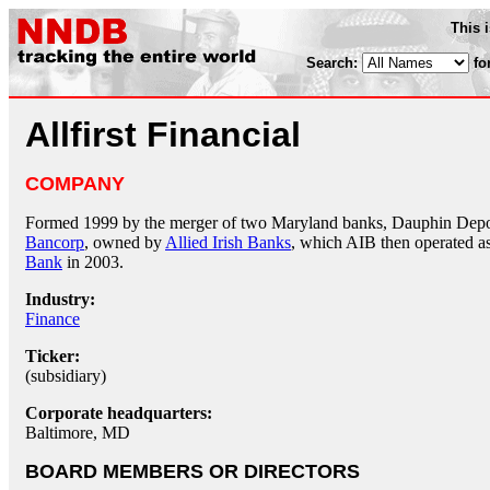
This 
Search:
fo
Allfirst Financial
COMPANY
Formed 1999 by the merger of two Maryland banks, Dauphin Depo
Bancorp
, owned by
Allied Irish Banks
, which AIB then operated as 
Bank
in 2003.
Industry:
Finance
Ticker:
(subsidiary)
Corporate headquarters:
Baltimore, MD
BOARD MEMBERS OR DIRECTORS