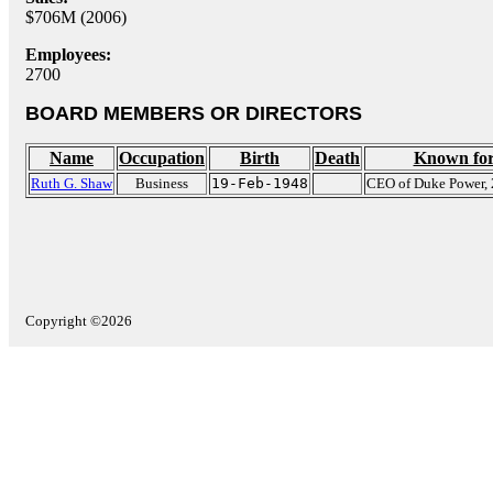
$706M (2006)
Employees:
2700
BOARD MEMBERS OR DIRECTORS
Name
Occupation
Birth
Death
Known fo
Ruth G. Shaw
Business
19-Feb-1948
CEO of Duke Power,
Copyright ©2026