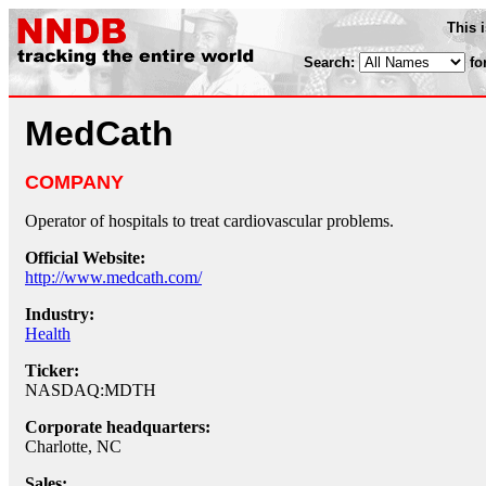
This 
Search:
fo
MedCath
COMPANY
Operator of hospitals to treat cardiovascular problems.
Official Website:
http://www.medcath.com/
Industry:
Health
Ticker:
NASDAQ:MDTH
Corporate headquarters:
Charlotte, NC
Sales: