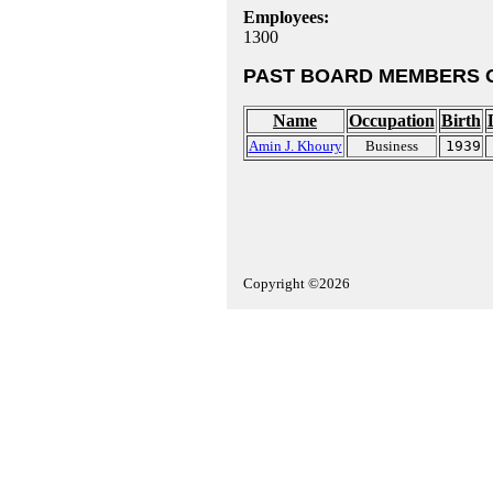
Employees:
1300
PAST BOARD MEMBERS 
Name
Occupation
Birth
Amin J. Khoury
Business
1939
Copyright ©2026