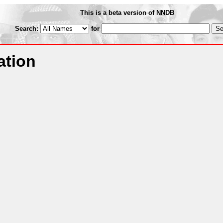
This is a beta version of NNDB
Search:
for
ation