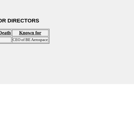
OR DIRECTORS
Death
Known for
CEO of BE Aerospace