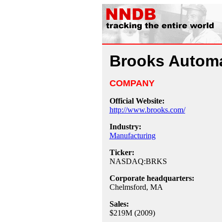
Brooks Autom
COMPANY
Official Website:
http://www.brooks.com/
Industry:
Manufacturing
Ticker:
NASDAQ:BRKS
Corporate headquarters:
Chelmsford, MA
Sales:
$219M (2009)