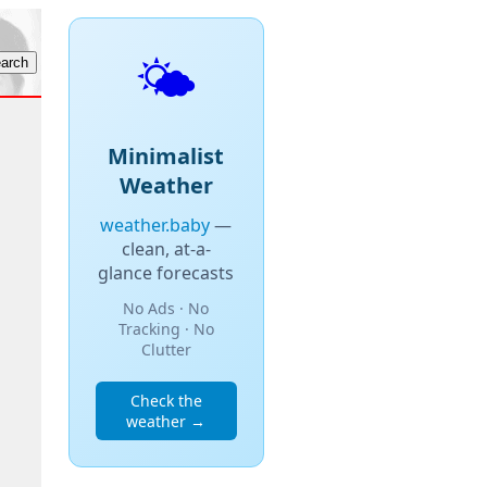
🌤️
Minimalist
Weather
weather.baby
—
clean, at-a-
glance forecasts
No Ads · No
Tracking · No
Clutter
Check the
weather →