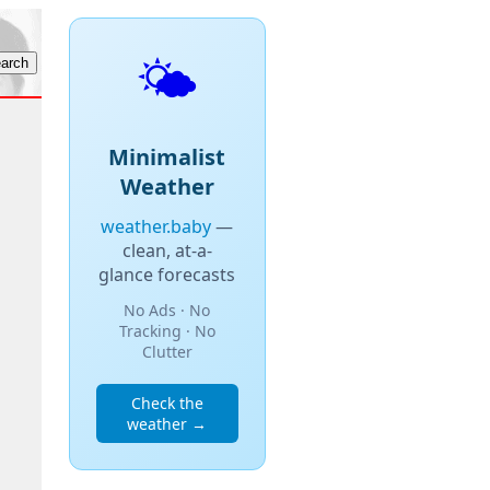
🌤️
Minimalist
Weather
weather.baby
—
clean, at-a-
glance forecasts
No Ads · No
Tracking · No
Clutter
Check the
weather →