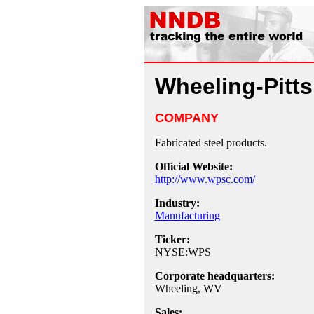
Wheeling-Pitt
COMPANY
Fabricated steel products.
Official Website:
http://www.wpsc.com/
Industry:
Manufacturing
Ticker:
NYSE:WPS
Corporate headquarters:
Wheeling, WV
Sales: