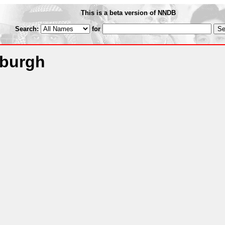
This is a beta version of NNDB
Search:
for
sburgh