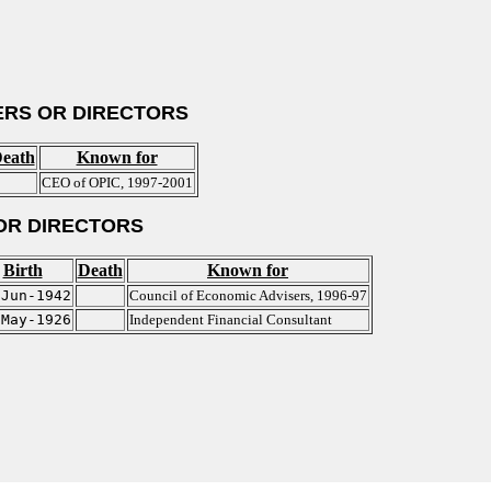
RS OR DIRECTORS
eath
Known for
CEO of OPIC, 1997-2001
OR DIRECTORS
Birth
Death
Known for
-Jun-1942
Council of Economic Advisers, 1996-97
-May-1926
Independent Financial Consultant