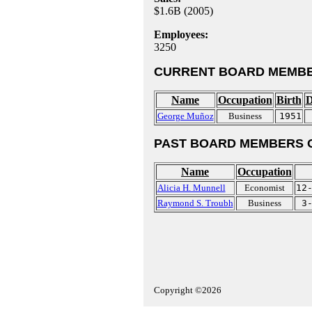
$1.6B (2005)
Employees:
3250
CURRENT BOARD MEMBE
Name
Occupation
Birth
D
George Muñoz
Business
1951
PAST BOARD MEMBERS 
Name
Occupation
Alicia H. Munnell
Economist
12
Raymond S. Troubh
Business
3
Copyright ©2026