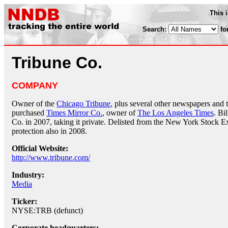
This 
Search:
fo
Tribune Co.
COMPANY
Owner of the
Chicago Tribune
, plus several other newspapers and t
purchased
Times Mirror Co.
, owner of
The Los Angeles Times
. Bi
Co. in 2007, taking it private. Delisted from the New York Stock Ex
protection also in 2008.
Official Website:
http://www.tribune.com/
Industry:
Media
Ticker:
NYSE:TRB (defunct)
Corporate headquarters: