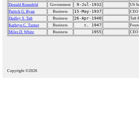
Donald Rumsfeld
Government
9-Jul-1932
US Se
Patrick G. Ryan
Business
15-May-1937
CEO 
Dudley S. Taft
Business
26-Apr-1940
Taft
Kathryn C. Turner
Business
c. 1947
Found
Miles D. White
Business
1955
CEO 
Copyright ©2026