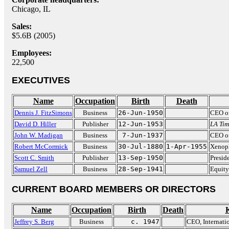
Chicago, IL
Sales:
$5.6B (2005)
Employees:
22,500
EXECUTIVES
Name
Occupation
Birth
Death
Dennis J. FitzSimons
Business
26-Jun-1950
CEO of
David D. Hiller
Publisher
12-Jun-1953
LA Tim
John W. Madigan
Business
7-Jun-1937
CEO of
Robert McCormick
Business
30-Jul-1880
1-Apr-1955
Xenoph
Scott C. Smith
Publisher
13-Sep-1950
Presid
Samuel Zell
Business
28-Sep-1941
Equity 
CURRENT BOARD MEMBERS OR DIRECTORS
Name
Occupation
Birth
Death
Jeffrey S. Berg
Business
c. 1947
CEO, Internati