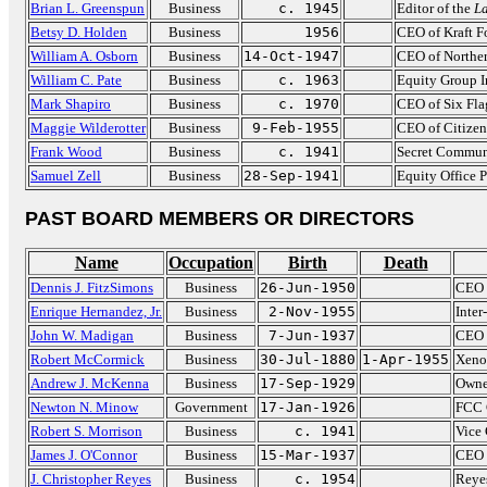
Brian L. Greenspun
Business
c. 1945
Editor of the
La
Betsy D. Holden
Business
1956
CEO of Kraft F
William A. Osborn
Business
14-Oct-1947
CEO of Norther
William C. Pate
Business
c. 1963
Equity Group I
Mark Shapiro
Business
c. 1970
CEO of Six Fla
Maggie Wilderotter
Business
9-Feb-1955
CEO of Citize
Frank Wood
Business
c. 1941
Secret Commun
Samuel Zell
Business
28-Sep-1941
Equity Office P
PAST BOARD MEMBERS OR DIRECTORS
Name
Occupation
Birth
Death
Dennis J. FitzSimons
Business
26-Jun-1950
CEO 
Enrique Hernandez, Jr.
Business
2-Nov-1955
Inter
John W. Madigan
Business
7-Jun-1937
CEO 
Robert McCormick
Business
30-Jul-1880
1-Apr-1955
Xeno
Andrew J. McKenna
Business
17-Sep-1929
Owne
Newton N. Minow
Government
17-Jan-1926
FCC 
Robert S. Morrison
Business
c. 1941
Vice 
James J. O'Connor
Business
15-Mar-1937
CEO 
J. Christopher Reyes
Business
c. 1954
Reye