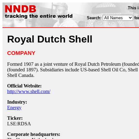
This 
Search:
fo
Royal Dutch Shell
COMPANY
Formed 1907 as a joint venture of Royal Dutch Petroleum (founded
(founded 1897). Subsidiaries include US-based Shell Oil Co, Shell
Shell Canada.
Official Website:
http://www.shell.com/
Industry:
Energy
Ticker:
LSE:RDSA
Corporate headquarters: