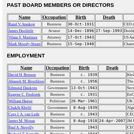
PAST BOARD MEMBERS OR DIRECTORS
Name
Occupation
Birth
Death
Rand V. Araskog
Business
30-Oct-1931
CEO o
James Doolittle
Aviator
14-Dec-1896
27-Sep-1993
Doolit
Vilma S. Martinez
Attorney
17-Oct-1943
US Am
Mark Moody-Stuart
Business
15-Sep-1940
Chair
EMPLOYMENT
Name
Occupation
Birth
Death
David H. Benson
Business
c. 1939
Kle
Afsaneh M. Beschloss
Business
c. 1956
The
Edmund Daukoru
Government
13-Oct-1943
Sec
Eugene C. Fiedorek
Business
c. 1931
EnC
William Hague
Politician
26-Mar-1961
UK 
Chakib Khelil
Government
8-Aug-1939
Alge
Cees J. A. van Lede
Business
c. 1943
CEO
James M. Moran
Business
8-Aug-1918
24-Apr-2007
JM 
Paul A. Novelly
Business
1943
CEO
Richard T. Santulli
Business
c. 1944
CEO