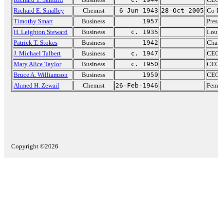
Richard E. Smalley
Chemist
6-Jun-1943
28-Oct-2005
Co-D
Timothy Smart
Business
1957
Pres
H. Leighton Steward
Business
c. 1935
Lou
Patrick T. Stokes
Business
1942
Cha
J. Michael Talbert
Business
c. 1947
CEO
Mary Alice Taylor
Business
c. 1950
CEO
Bruce A. Williamson
Business
1959
CEO
Ahmed H. Zewail
Chemist
26-Feb-1946
Fem
Copyright ©2026