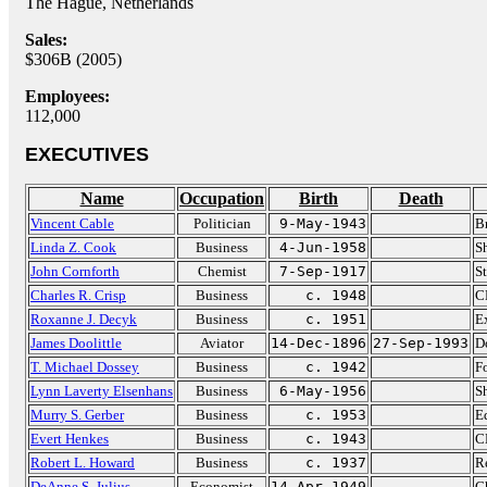
The Hague, Netherlands
Sales:
$306B (2005)
Employees:
112,000
EXECUTIVES
Name
Occupation
Birth
Death
Vincent Cable
Politician
9-May-1943
B
Linda Z. Cook
Business
4-Jun-1958
Sh
John Cornforth
Chemist
7-Sep-1917
S
Charles R. Crisp
Business
c. 1948
C
Roxanne J. Decyk
Business
c. 1951
Ex
James Doolittle
Aviator
14-Dec-1896
27-Sep-1993
D
T. Michael Dossey
Business
c. 1942
F
Lynn Laverty Elsenhans
Business
6-May-1956
Sh
Murry S. Gerber
Business
c. 1953
E
Evert Henkes
Business
c. 1943
C
Robert L. Howard
Business
c. 1937
Re
DeAnne S. Julius
Economist
14-Apr-1949
Ch