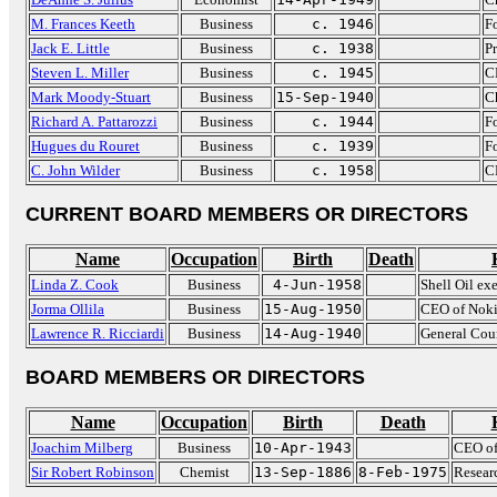
M. Frances Keeth
Business
c. 1946
F
Jack E. Little
Business
c. 1938
Pr
Steven L. Miller
Business
c. 1945
C
Mark Moody-Stuart
Business
15-Sep-1940
C
Richard A. Pattarozzi
Business
c. 1944
Fo
Hugues du Rouret
Business
c. 1939
F
C. John Wilder
Business
c. 1958
C
CURRENT BOARD MEMBERS OR DIRECTORS
Name
Occupation
Birth
Death
Linda Z. Cook
Business
4-Jun-1958
Shell Oil ex
Jorma Ollila
Business
15-Aug-1950
CEO of Noki
Lawrence R. Ricciardi
Business
14-Aug-1940
General Cou
BOARD MEMBERS OR DIRECTORS
Name
Occupation
Birth
Death
Joachim Milberg
Business
10-Apr-1943
CEO o
Sir Robert Robinson
Chemist
13-Sep-1886
8-Feb-1975
Researc