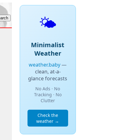
🌤️
Minimalist
Weather
weather.baby
—
clean, at-a-
glance forecasts
No Ads · No
Tracking · No
Clutter
Check the
weather →