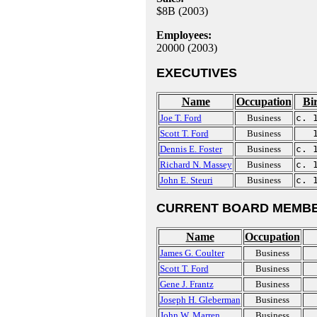
$8B (2003)
Employees:
20000 (2003)
EXECUTIVES
Name
Occupation
Bi
Joe T. Ford
Business
c. 
Scott T. Ford
Business
Dennis E. Foster
Business
c. 
Richard N. Massey
Business
c. 
John E. Steuri
Business
c. 
CURRENT BOARD MEMBE
Name
Occupation
James G. Coulter
Business
Scott T. Ford
Business
Gene J. Frantz
Business
Joseph H. Gleberman
Business
John W. Marren
Business