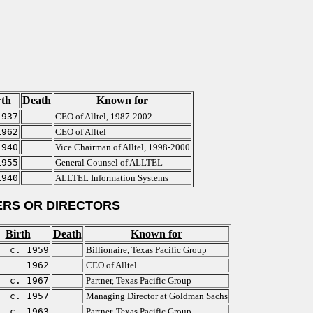
rth
Death
Known for
1937
CEO of Alltel, 1987-2002
1962
CEO of Alltel
1940
Vice Chairman of Alltel, 1998-2000
1955
General Counsel of ALLTEL
1940
ALLTEL Information Systems
RS OR DIRECTORS
Birth
Death
Known for
c. 1959
Billionaire, Texas Pacific Group
1962
CEO of Alltel
c. 1967
Partner, Texas Pacific Group
c. 1957
Managing Director at Goldman Sachs
c. 1963
Partner, Texas Pacific Group