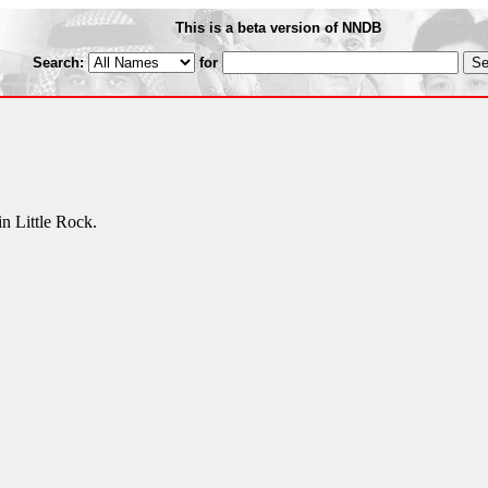
This is a beta version of NNDB
Search:
for
n Little Rock.