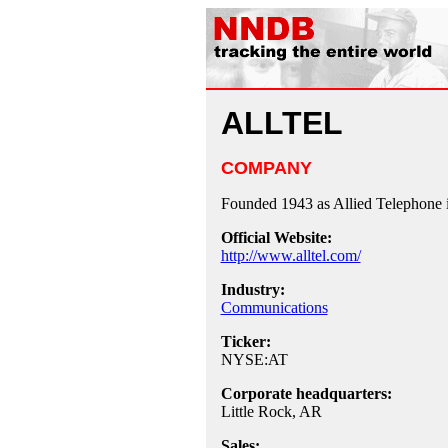
ALLTEL
COMPANY
Founded 1943 as Allied Telephone i
Official Website:
http://www.alltel.com/
Industry:
Communications
Ticker:
NYSE:AT
Corporate headquarters:
Little Rock, AR
Sales: