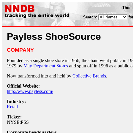
This 
Search:
fo
Payless ShoeSource
COMPANY
Founded as a single shoe store in 1956, the chain went public in 1
1979 by
May Department Stores
and spun off in 1996 as a public 
Now transformed into and held by
Collective Brands
.
Official Website:
http://www.payless.com/
Industry:
Retail
Ticker:
NYSE:PSS
Corporate headquarters: