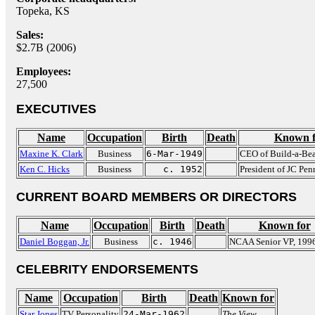
Topeka, KS
Sales:
$2.7B (2006)
Employees:
27,500
EXECUTIVES
Name
Occupation
Birth
Death
Known f
Maxine K. Clark
Business
6-Mar-1949
CEO of Build-a-Be
Ken C. Hicks
Business
c. 1952
President of JC Pe
CURRENT BOARD MEMBERS OR DIRECTORS
Name
Occupation
Birth
Death
Known for
Daniel Boggan, Jr.
Business
c. 1946
NCAA Senior VP, 199
CELEBRITY ENDORSEMENTS
Name
Occupation
Birth
Death
Known for
Star Jones
TV Personality
24-Mar-1962
The View