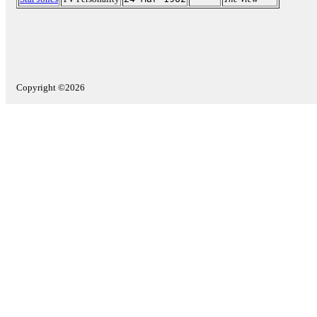
Copyright ©2026