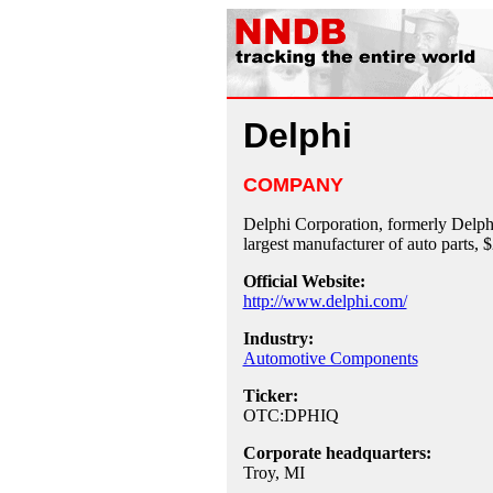
Delphi
COMPANY
Delphi Corporation, formerly Delph
largest manufacturer of auto parts,
Official Website:
http://www.delphi.com/
Industry:
Automotive Components
Ticker:
OTC:DPHIQ
Corporate headquarters:
Troy, MI