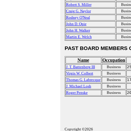
Robert S. Miller
Busin
Craig G. Naylor
Busin
Rodney O'Neal
Busin
John D. Opie
Busin
John H. Walker
Busin
Martin E. Welch
Busin
PAST BOARD MEMBERS 
Name
Occupation
J. T. Battenberg III
Business
2
Virgis W. Colbert
Business
Thomas G. Labrecque
Business
1
J. Michael Losh
Business
Roger Penske
Business
2
Copyright ©2026