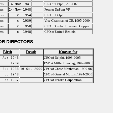
ess
4-Nov-1941
CEO of Delphi, 2005-07
ess
24-Nov-1948
Former DuPont VP
ess
c. 1954
CEO of Delphi
ess
c. 1939
Vice Chairman of GE, 1995-2000
ess
c. 1958
CEO of Global Brass and Copper
ess
c. 1948
CFO of United Rentals
OR DIRECTORS
Birth
Death
Known for
5-Apr-1943
CEO of Delphi, 1998-2005
1939
EVP at Miller Brewing, 1997-2005
7-Sep-1938
16-Oct-2000
CEO of Chase Manhattan, 1990-96
c. 1948
CFO of General Motors, 1994-2000
0-Feb-1937
CEO of Penske Corporation