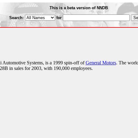
This is a beta version of NNDB
Search:
for
i Automotive Systems, is a 1999 spin-off of
General Motors
. The world
 $28B in sales for 2003, with 190,000 employees.