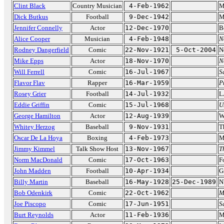
Clint Black
Country Musician
4-Feb-1962
M
Dick Butkus
Football
9-Dec-1942
M
Jennifer Connelly
Actor
12-Dec-1970
B
Alice Cooper
Musician
4-Feb-1948
N
Rodney Dangerfield
Comic
22-Nov-1921
5-Oct-2004
N
Mike Epps
Actor
18-Nov-1970
N
Will Ferrell
Comic
16-Jul-1967
S
Flavor Flav
Rapper
16-Mar-1959
P
Rosey Grier
Football
14-Jul-1932
L
Eddie Griffin
Comic
15-Jul-1968
U
George Hamilton
Actor
12-Aug-1939
W
Whitey Herzog
Baseball
9-Nov-1931
T
Oscar De La Hoya
Boxing
4-Feb-1973
M
Jimmy Kimmel
Talk Show Host
13-Nov-1967
T
Norm MacDonald
Comic
17-Oct-1963
F
John Madden
Football
10-Apr-1934
G
Billy Martin
Baseball
16-May-1928
25-Dec-1989
N
Bob Odenkirk
Comic
22-Oct-1962
M
Joe Piscopo
Comic
17-Jun-1951
S
Burt Reynolds
Actor
11-Feb-1936
M