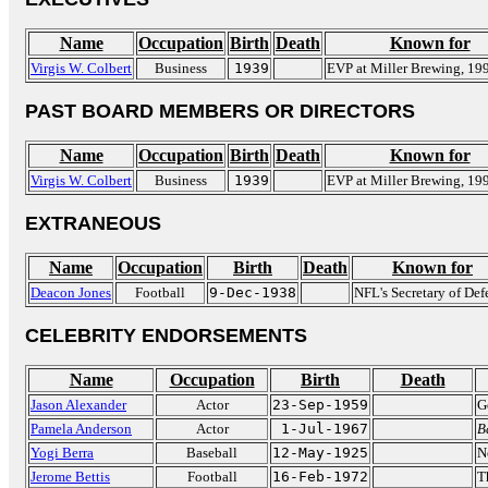
Name
Occupation
Birth
Death
Known for
Virgis W. Colbert
Business
1939
EVP at Miller Brewing, 19
PAST BOARD MEMBERS OR DIRECTORS
Name
Occupation
Birth
Death
Known for
Virgis W. Colbert
Business
1939
EVP at Miller Brewing, 19
EXTRANEOUS
Name
Occupation
Birth
Death
Known for
Deacon Jones
Football
9-Dec-1938
NFL's Secretary of Def
CELEBRITY ENDORSEMENTS
Name
Occupation
Birth
Death
Jason Alexander
Actor
23-Sep-1959
G
Pamela Anderson
Actor
1-Jul-1967
B
Yogi Berra
Baseball
12-May-1925
N
Jerome Bettis
Football
16-Feb-1972
T