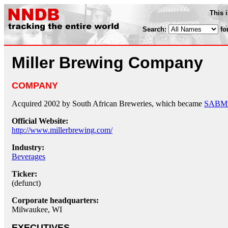
This 
Search:
fo
Miller Brewing Company
COMPANY
Acquired 2002 by South African Breweries, which became
SABMil
Official Website:
http://www.millerbrewing.com/
Industry:
Beverages
Ticker:
(defunct)
Corporate headquarters:
Milwaukee, WI
EXECUTIVES