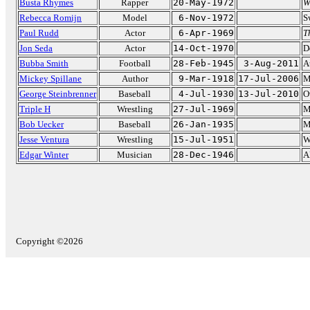
Busta Rhymes
Rapper
20-May-1972
W
Rebecca Romijn
Model
6-Nov-1972
S
Paul Rudd
Actor
6-Apr-1969
T
Jon Seda
Actor
14-Oct-1970
D
Bubba Smith
Football
28-Feb-1945
3-Aug-2011
A
Mickey Spillane
Author
9-Mar-1918
17-Jul-2006
M
George Steinbrenner
Baseball
4-Jul-1930
13-Jul-2010
O
Triple H
Wrestling
27-Jul-1969
M
Bob Uecker
Baseball
26-Jan-1935
M
Jesse Ventura
Wrestling
15-Jul-1951
W
Edgar Winter
Musician
28-Dec-1946
A
Copyright ©2026