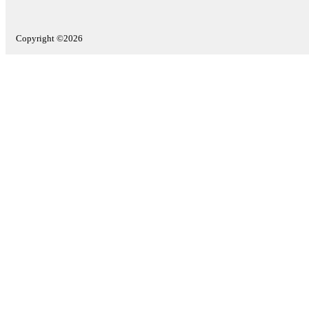
Copyright ©2026