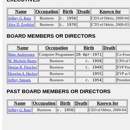
Name
Occupation
Birth
Death
Known for
Jeffrey G. Katz
Business
c. 1956
CEO of Orbitz, 2000-04
Alex D. Zoghlin
Business
c. 1970
CTO of Orbitz, 2000-03
BOARD MEMBERS OR DIRECTORS
Name
Occupation
Birth
Death
Marc Andreessen
Computer Programmer
26-Apr-1971
Co-Foun
M. Michele Burns
Business
c. 1958
CFO of
Denise K. Fletcher
Business
c. 1949
EVP Fin
Douglas A. Hacker
Business
1955
EVP at 
Jeffery Smisek
Business
c. 1954
Presiden
PAST BOARD MEMBERS OR DIRECTORS
Name
Occupation
Birth
Death
Known for
Jeffrey G. Katz
Business
c. 1956
CEO of Orbitz, 2000-04