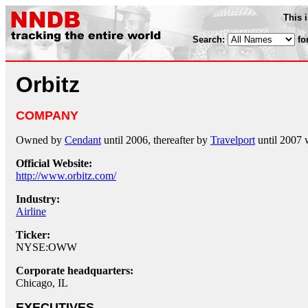
This 
Search:
fo
Orbitz
COMPANY
Owned by
Cendant
until 2006, thereafter by
Travelport
until 2007 
Official Website:
http://www.orbitz.com/
Industry:
Airline
Ticker:
NYSE:OWW
Corporate headquarters:
Chicago, IL
EXECUTIVES